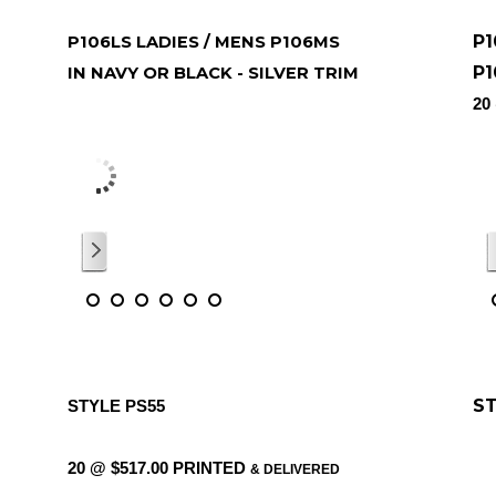
P1
P106LS LADIES / MENS P106MS
P1
IN NAVY OR BLACK - SILVER TRIM
ONE @ $49.50 WITH PRINTED IN
20
O
5c
COLOUR LOGO 5CM X 6CM
DE
/
6
ST
STYLE PS55
20 @ $517.00 PRINTED
& DELIVERED