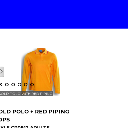
1
/
1
GOLD POLO WITH RED PIPING
OLD POLO + RED PIPING
OPS
YLE CP0912 ADULTS