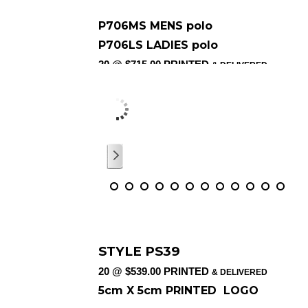
P706MS MENS polo
P706LS LADIES polo
20 @ $715.00 PRINTED
& DELIVERED
5cm X 5cm PRINTED COLOUR LOG
/
12
STYLE PS39
20 @ $539.00 PRINTED
& DELIVERED
5cm X 5cm PRINTED LOGO