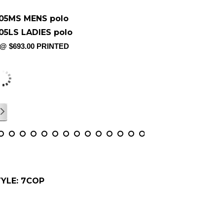
05MS MENS polo
05LS LADIES polo
 @ $693.00 PRINTED
m X 5cm PRINTED IN COLOUR &
LIVERED
/
17
YLE: 7COP