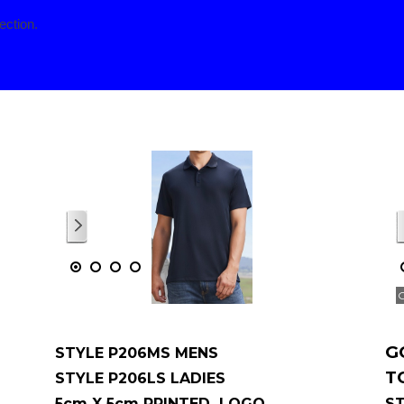
ection.
p menu
1
/
1
G
STYLE P206MS MENS
T
STYLE P206LS LADIES
5cm X 5cm PRINTED LOGO
ST